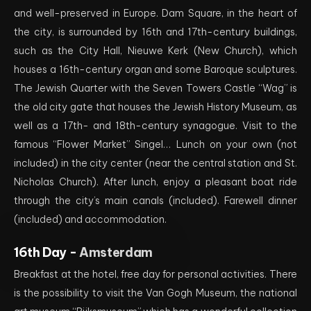
and well-preserved in Europe. Dam Square, in the heart of
the city, is surrounded by 16th and 17th-century buildings,
such as the City Hall, Nieuwe Kerk (New Church), which
houses a 16th-century organ and some Baroque sculptures.
The Jewish Quarter with the Seven Towers Castle “Wag” is
the old city gate that houses the Jewish History Museum, as
well as a 17th- and 18th-century synagogue. Visit to the
famous “Flower Market” Singel… Lunch on your own (not
included) in the city center (near the central station and St.
Nicholas Church). After lunch, enjoy a pleasant boat ride
through the city’s main canals (included). Farewell dinner
(included) and accommodation.
16th Day -
Amsterdam
Breakfast at the hotel, free day for personal activities. There
is the possibility to visit the Van Gogh Museum, the national