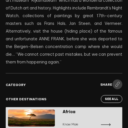
art museum “Rijksmuseum” which has a wonderful collection
of Dutch art and history. Highlights include Rembrandt’s Night
Watch, collections of paintings by great 17th-century
masters such as Frans Hals, Jan Steen, and Vermeer.
Alternatively, visit the house (hiding place) of the famous
and unfortunate ANNE FRANK, before she was deported to
the Bergen-Belsen concentration camp where she would
die… “We cannot correct past mistakes, but we can prevent
them from happening again.”
SHARE
CATEGORY
OTHER DESTINATIONS
SEE ALL
Africa
Know More