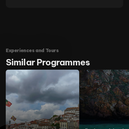
Experiences and Tours
Similar
Programmes