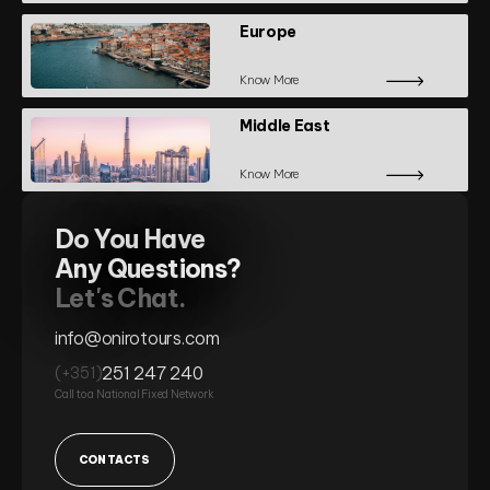
Europe
Know More
Middle East
Know More
Do You Have
Any Questions?
Let's Chat.
info@onirotours.com
251 247 240
(+351)
Call to a National Fixed Network
CONTACTS