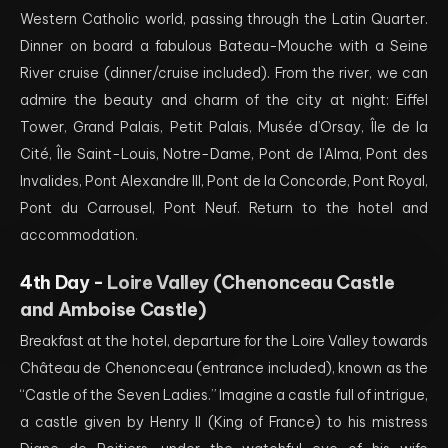
Western Catholic world, passing through the Latin Quarter.
Dinner on board a fabulous Bateau-Mouche with a Seine
River cruise (dinner/cruise included). From the river, we can
admire the beauty and charm of the city at night: Eiffel
Tower, Grand Palais, Petit Palais, Musée d’Orsay, Île de la
Cité, Île Saint-Louis, Notre-Dame, Pont de l’Alma, Pont des
Invalides, Pont Alexandre III, Pont de la Concorde, Pont Royal,
Pont du Carrousel, Pont Neuf. Return to the hotel and
accommodation.
4th Day -
Loire Valley (Chenonceau Castle
and Amboise Castle)
Breakfast at the hotel, departure for the Loire Valley towards
Château de Chenonceau (entrance included), known as the
“Castle of the Seven Ladies.” Imagine a castle full of intrigue,
a castle given by Henry II (King of France) to his mistress