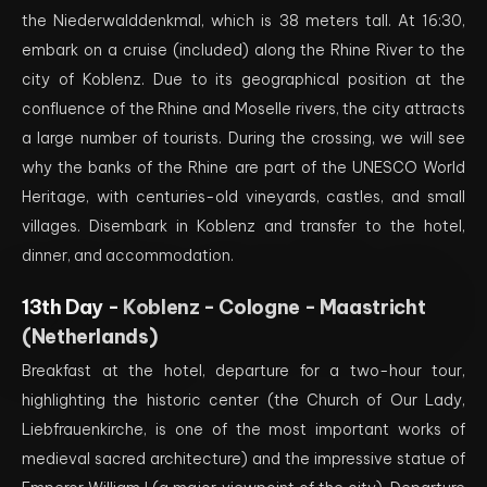
the Niederwalddenkmal, which is 38 meters tall. At 16:30,
embark on a cruise (included) along the Rhine River to the
city of Koblenz. Due to its geographical position at the
confluence of the Rhine and Moselle rivers, the city attracts
a large number of tourists. During the crossing, we will see
why the banks of the Rhine are part of the UNESCO World
Heritage, with centuries-old vineyards, castles, and small
villages. Disembark in Koblenz and transfer to the hotel,
dinner, and accommodation.
13th Day -
Koblenz - Cologne - Maastricht
(Netherlands)
Breakfast at the hotel, departure for a two-hour tour,
highlighting the historic center (the Church of Our Lady,
Liebfrauenkirche, is one of the most important works of
medieval sacred architecture) and the impressive statue of