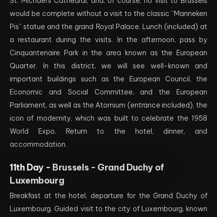
St. Michael’s Cathedral, and, of course, no visit to Brussels
would be complete without a visit to the classic “Manneken
Pis” statue and the grand Royal Palace. Lunch (included) at
a restaurant during the visits. In the afternoon, pass by
Cinquantenaire Park in the area known as the European
Quarter. In this district, we will see well-known and
important buildings such as the European Council, the
Economic and Social Committee, and the European
Parliament, as well as the Atomium (entrance included), the
icon of modernity, which was built to celebrate the 1958
World Expo. Return to the hotel, dinner, and
accommodation.
11th Day -
Brussels - Grand Duchy of
Luxembourg
Breakfast at the hotel, departure for the Grand Duchy of
Luxembourg. Guided visit to the city of Luxembourg, known