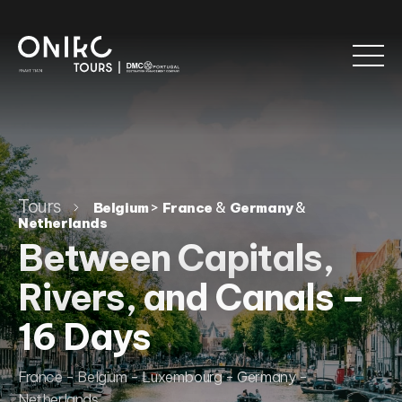
Tours
>
&
&
Belgium
France
Germany
Netherlands
Between Capitals,
Rivers, and Canals –
16 Days
France - Belgium - Luxembourg - Germany -
Netherlands