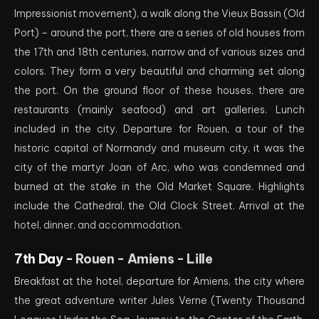
Impressionist movement), a walk along the Vieux Bassin (Old
Port) – around the port, there are a series of old houses from
the 17th and 18th centuries, narrow and of various sizes and
colors. They form a very beautiful and charming set along
the port. On the ground floor of these houses, there are
restaurants (mainly seafood) and art galleries. Lunch
included in the city. Departure for Rouen, a tour of the
historic capital of Normandy and museum city, it was the
city of the martyr Joan of Arc, who was condemned and
burned at the stake in the Old Market Square. Highlights
include the Cathedral, the Old Clock Street. Arrival at the
hotel, dinner, and accommodation.
7th Day -
Rouen - Amiens - Lille
Breakfast at the hotel, departure for Amiens, the city where
the great adventure writer Jules Verne (Twenty Thousand