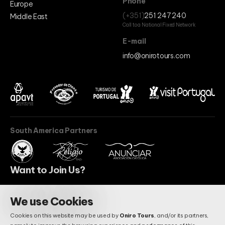
Phone
Europe
(+351)
251 247 240
Middle East
Call to a National Fixed Network
E-mail
info@onirotours.com
South America Partners
Want to Join Us?
We use Cookies
BECOME A PARTNER
Cookies on this website may be used by
Oniro Tours
, and/or its partners,
Do You Have Questions?