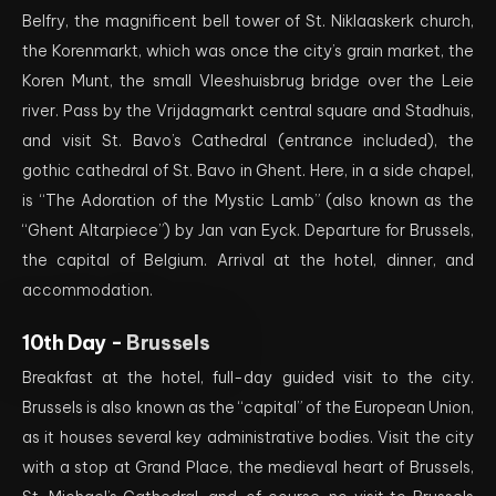
Belfry, the magnificent bell tower of St. Niklaaskerk church,
the Korenmarkt, which was once the city’s grain market, the
Koren Munt, the small Vleeshuisbrug bridge over the Leie
river. Pass by the Vrijdagmarkt central square and Stadhuis,
and visit St. Bavo’s Cathedral (entrance included), the
gothic cathedral of St. Bavo in Ghent. Here, in a side chapel,
is “The Adoration of the Mystic Lamb” (also known as the
“Ghent Altarpiece”) by Jan van Eyck. Departure for Brussels,
the capital of Belgium. Arrival at the hotel, dinner, and
accommodation.
10th Day -
Brussels
Breakfast at the hotel, full-day guided visit to the city.
Brussels is also known as the “capital” of the European Union,
as it houses several key administrative bodies. Visit the city
with a stop at Grand Place, the medieval heart of Brussels,