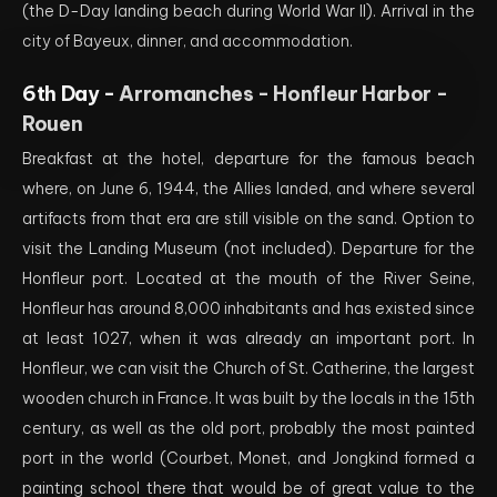
(the D-Day landing beach during World War II). Arrival in the
city of Bayeux, dinner, and accommodation.
6th Day -
Arromanches - Honfleur Harbor -
Rouen
Breakfast at the hotel, departure for the famous beach
where, on June 6, 1944, the Allies landed, and where several
artifacts from that era are still visible on the sand. Option to
visit the Landing Museum (not included). Departure for the
Honfleur port. Located at the mouth of the River Seine,
Honfleur has around 8,000 inhabitants and has existed since
at least 1027, when it was already an important port. In
Honfleur, we can visit the Church of St. Catherine, the largest
wooden church in France. It was built by the locals in the 15th
century, as well as the old port, probably the most painted
port in the world (Courbet, Monet, and Jongkind formed a
painting school there that would be of great value to the