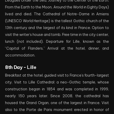
Leagues Under the Sea, Journey to the Center of the Earth,
From the Earth to the Moon, Around the World in Eighty Days)
lived and died. The Cathedral of Notre-Dame in Amiens
(UNESCO World Heritage) is the tallest Gothic church of the
13th century and the largest of its kind in France. Option to
visit the writer’s house and tomb. Free time in the city center,
lunch (not included). Departure for Lille, known as the
“Capital of Flanders.” Arrival at the hotel, dinner, and
accommodation.
8th Day -
Lille
Breakfast at the hotel, guided visit to France’s fourth-largest
city. Visit to Lille Cathedral: a neo-Gothic temple, whose
construction began in 1854 and was completed in 1999,
nearly 150 years later. Since 2008, the cathedral has
housed the Grand Organ, one of the largest in France. Visit
also to the Porte de Paris monument erected in honor of