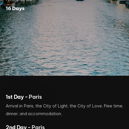
16 Days
1st Day -
Paris
Arrival in Paris, the City of Light, the City of Love. Free time,
dinner, and accommodation.
2nd Day -
Paris