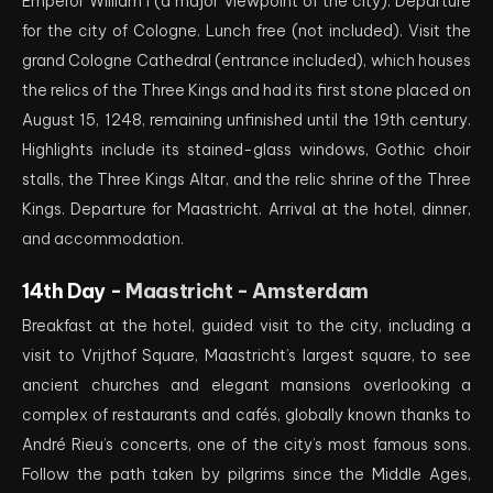
Emperor William I (a major viewpoint of the city). Departure
for the city of Cologne. Lunch free (not included). Visit the
grand Cologne Cathedral (entrance included), which houses
the relics of the Three Kings and had its first stone placed on
August 15, 1248, remaining unfinished until the 19th century.
Highlights include its stained-glass windows, Gothic choir
stalls, the Three Kings Altar, and the relic shrine of the Three
Kings. Departure for Maastricht. Arrival at the hotel, dinner,
and accommodation.
14th Day -
Maastricht - Amsterdam
Breakfast at the hotel, guided visit to the city, including a
visit to Vrijthof Square, Maastricht’s largest square, to see
ancient churches and elegant mansions overlooking a
complex of restaurants and cafés, globally known thanks to
André Rieu’s concerts, one of the city’s most famous sons.
Follow the path taken by pilgrims since the Middle Ages,