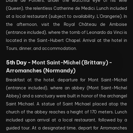
Diane de Poitiers, under the watchful eye of his wife
(Queen), the relentless Catherine de Medici. Lunch included
at a local restaurant (subject to availability, L’Orangerie). In
the afternoon, visit the Royal Château de Amboise
(entrance included), where the tomb of Leonardo da Vinci is
located in the Saint-Hubert Chapel. Arrival at the hotel in
Tours, dinner, and accommodation.
5th Day -
Mont Saint-Michel (Brittany) -
Arromanches (Normandy)
Breakfast at the hotel, departure for Mont Saint-Michel
(entrance included), where an abbey (Mont Saint-Michel
Abbey) and a sanctuary were built in honor of the archangel
Saint Michael. A statue of Saint Michael placed atop the
church of the abbey reaches a height of 170 meters. Lunch
included upon arrival at a local restaurant, followed by a
guided tour. At a designated time, depart for Arromanches