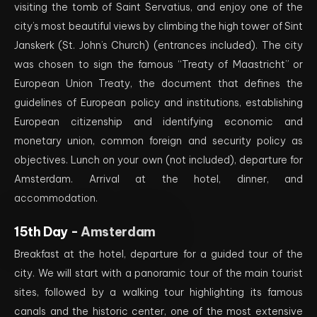
visiting the tomb of Saint Servatius, and enjoy one of the
city’s most beautiful views by climbing the high tower of Sint
Janskerk (St. John’s Church) (entrances included). The city
was chosen to sign the famous “Treaty of Maastricht” or
European Union Treaty, the document that defines the
guidelines of European policy and institutions, establishing
European citizenship and identifying economic and
monetary union, common foreign and security policy as
objectives. Lunch on your own (not included), departure for
Amsterdam. Arrival at the hotel, dinner, and
accommodation.
15th Day -
Amsterdam
Breakfast at the hotel, departure for a guided tour of the
city. We will start with a panoramic tour of the main tourist
sites, followed by a walking tour highlighting its famous
canals and the historic center, one of the most extensive