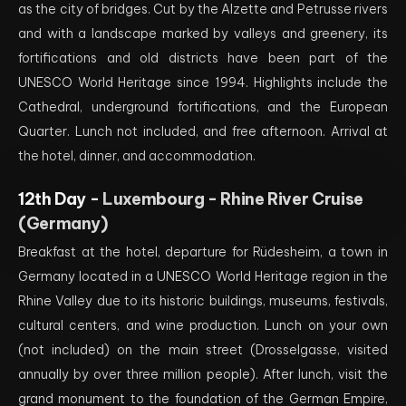
as the city of bridges. Cut by the Alzette and Petrusse rivers
and with a landscape marked by valleys and greenery, its
fortifications and old districts have been part of the
UNESCO World Heritage since 1994. Highlights include the
Cathedral, underground fortifications, and the European
Quarter. Lunch not included, and free afternoon. Arrival at
the hotel, dinner, and accommodation.
12th Day -
Luxembourg - Rhine River Cruise
(Germany)
Breakfast at the hotel, departure for Rüdesheim, a town in
Germany located in a UNESCO World Heritage region in the
Rhine Valley due to its historic buildings, museums, festivals,
cultural centers, and wine production. Lunch on your own
(not included) on the main street (Drosselgasse, visited
annually by over three million people). After lunch, visit the
grand monument to the foundation of the German Empire,