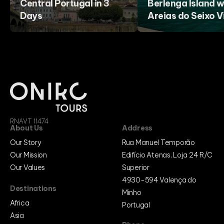
Central Portugal in 3
Berlenga Island w
Days
Areias do Seixo Vi
RNAVT 11474
About Us
Address
Our Story
Rua Manuel Temporão
Our Mission
Edifício Atenas, Loja 24 R/C
Our Values
Superior
4930-594 Valença do
Destinations
Minho
Africa
Portugal
Asia