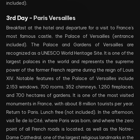
included).
3rd Day -
Paris Versailles
Breakfast at the hotel and departure for a visit to France’s
most famous castle, the Palace of Versailles (entrance
included). The Palace and Gardens of Versailles are
recognized as a UNESCO World Heritage Site. It is one of the
largest palaces in the world and represents the supreme
power of the former French regime during the reign of Louis
XIV. Notable features of the Palace of Versailles include
2,153 windows, 700 rooms, 352 chimneys, 1,250 fireplaces,
and 700 hectares of gardens. It is one of the most visited
monuments in France, with about 8 million tourists per year.
Return to Paris. Lunch free (not included). In the afternoon,
visit Île de la Cité, where Paris was born, and where the zero
point of all French roads is located, as well as the Notre-
Dame Cathedral, one of the largest religious landmarks in the