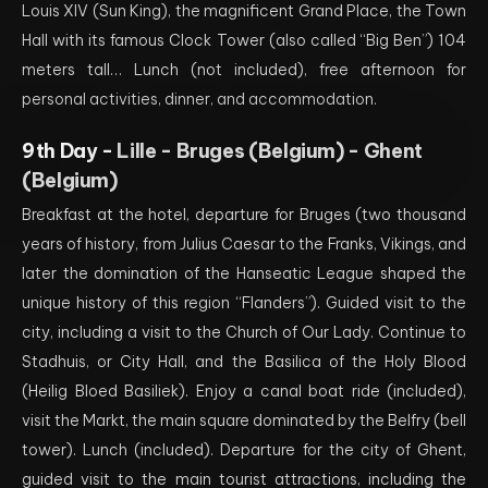
Louis XIV (Sun King), the magnificent Grand Place, the Town
Hall with its famous Clock Tower (also called “Big Ben”) 104
meters tall… Lunch (not included), free afternoon for
personal activities, dinner, and accommodation.
9th Day -
Lille - Bruges (Belgium) - Ghent
(Belgium)
Breakfast at the hotel, departure for Bruges (two thousand
years of history, from Julius Caesar to the Franks, Vikings, and
later the domination of the Hanseatic League shaped the
unique history of this region “Flanders”). Guided visit to the
city, including a visit to the Church of Our Lady. Continue to
Stadhuis, or City Hall, and the Basilica of the Holy Blood
(Heilig Bloed Basiliek). Enjoy a canal boat ride (included),
visit the Markt, the main square dominated by the Belfry (bell
tower). Lunch (included). Departure for the city of Ghent,
guided visit to the main tourist attractions, including the