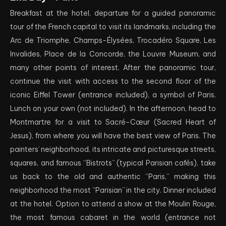
Breakfast at the hotel, departure for a guided panoramic
tour of the French capital to visit its landmarks, including the
Arc de Triomphe, Champs-Élysées, Trocadéro Square, Les
Invalides, Place de la Concorde, the Louvre Museum, and
many other points of interest. After the panoramic tour,
continue the visit with access to the second floor of the
iconic Eiffel Tower (entrance included), a symbol of Paris.
Lunch on your own (not included). In the afternoon, head to
Montmartre for a visit to Sacré-Cœur (Sacred Heart of
Jesus), from where you will have the best view of Paris. The
painters’ neighborhood, its intricate and picturesque streets,
squares, and famous “Bistrots” (typical Parisian cafés), take
us back to the old and authentic “Paris,” making this
neighborhood the most “Parisian” in the city. Dinner included
at the hotel. Option to attend a show at the Moulin Rouge,
the most famous cabaret in the world (entrance not