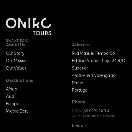
RNAVT 11474
About Us
Address
Our Story
Rua Manuel Temporão
Our Mission
Edifício Atenas, Loja 24 R/C
Our Values
Superior
4930-594 Valença do
Destinations
Minho
Africa
Portugal
Asia
Phone
Europe
(+351)
251 247 240
Middle East
Call to a National Fixed Network
E-mail