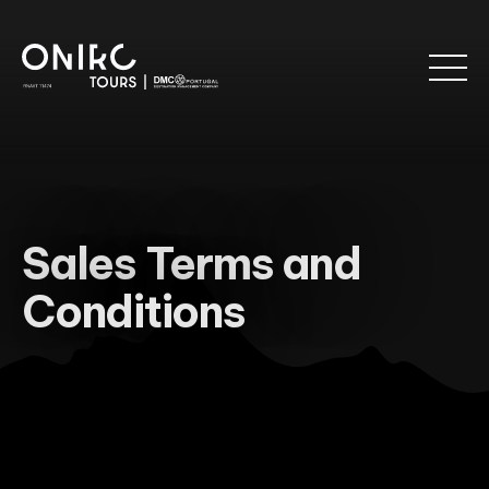
Sales Terms and
Conditions