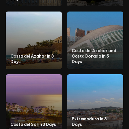
Costa del Azahar and
Costa del Azahar in 3
Costa Dorada in 5
Days
Days
Extremadura in 3
Costa del Sol in 3 Days
Days