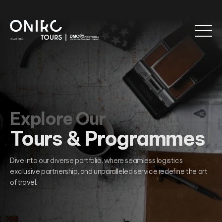
Explore Our
Tours & Programmes
Dive into our diverse portfolio, where seamless logistics
exclusive partnership, and unparalleled service redefine the art
of travel.