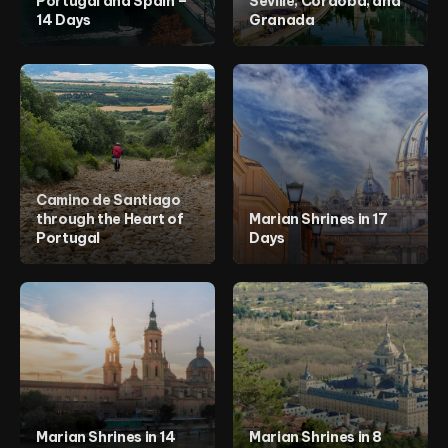
Portugal and Spain –
Seville, Córdoba, and
Cabo Verde
14 Days
Granada
Egipt
Marrocos
Mozambique
Europe
Belgium
Bósnia e Herzegovina
France
Germany
Italy
Netherlands
Portugal
Camino de Santiago
Spain
through the Heart of
Marian Shrines in 17
United Kingdom
Portugal
Days
Middle East
Egypt
Egypt
Israel
Jordan
Marian Shrines in 14
Marian Shrines in 8