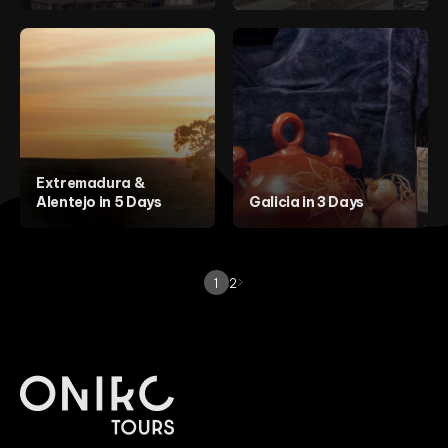
Extremadura &
Alentejo in 5 Days
Galicia in 3 Days
1
2