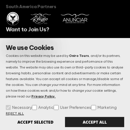
South America Partners
Want to Join Us?
We use Cookies
BECOME A PARTNER
Cookies on this website may be used by
Oniro Tours
, and/or its partners,
Do You Have Questions?
namely to improve the browsing experience and performance of this
Maybe We Already Answered.
website. The website may also use its own or third-party cookies to analyse
browsing habits, personalise content and advertisements or make certain
features available. You can accept all cookies or manage/disable some of
the cookies. You can change your mind at any time. For more information
FAQS
on how these cookies work and/or how to change your cookie settings,
please read our
Privacy Policy.
Necessary
Analytic
User Preferences
Marketing
Terms & Conditions
Privacy and Data Protection Policy
FAQs
REJECT ALL
Manage Cookies
Alternative Litigation Settlement
Complains Book
ACCEPT SELECTED
ACCEPT ALL