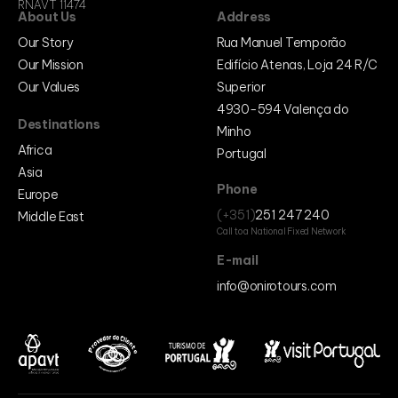
RNAVT 11474
About Us
Address
Our Story
Rua Manuel Temporão
Our Mission
Edifício Atenas, Loja 24 R/C
Our Values
Superior
4930-594 Valença do
Destinations
Minho
Africa
Portugal
Asia
Phone
Europe
(+351)
251 247 240
Middle East
Call to a National Fixed Network
E-mail
info@onirotours.com