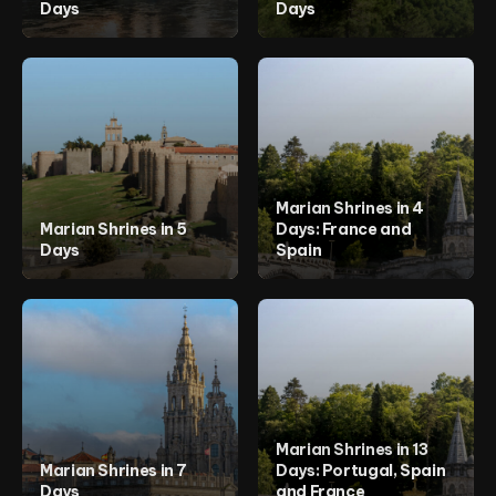
Days
Days
Marian Shrines in 4
Marian Shrines in 5
Days: France and
Days
Spain
Marian Shrines in 13
Marian Shrines in 7
Days: Portugal, Spain
Days
and France