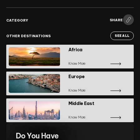
SHARE
CATEGORY
OTHER DESTINATIONS
SEE ALL
Africa
Know More
Europe
Know More
Middle East
Know More
Do You Have