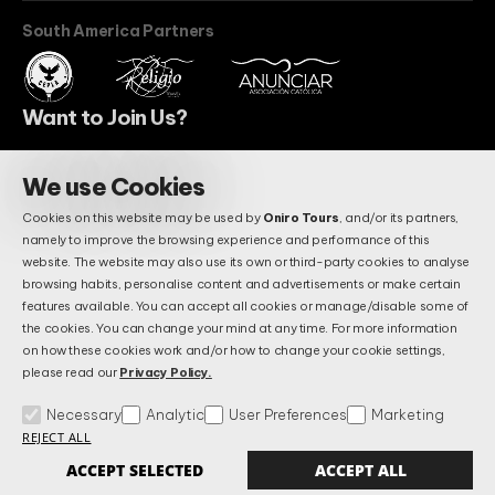
South America Partners
Want to Join Us?
We use Cookies
BECOME A PARTNER
Cookies on this website may be used by
Oniro Tours
, and/or its partners,
Do You Have Questions?
namely to improve the browsing experience and performance of this
Maybe We Already Answered.
website. The website may also use its own or third-party cookies to analyse
browsing habits, personalise content and advertisements or make certain
features available. You can accept all cookies or manage/disable some of
the cookies. You can change your mind at any time. For more information
FAQS
on how these cookies work and/or how to change your cookie settings,
please read our
Privacy Policy.
Necessary
Analytic
User Preferences
Marketing
Terms & Conditions
Privacy and Data Protection Policy
FAQs
REJECT ALL
Manage Cookies
Alternative Litigation Settlement
Complains Book
ACCEPT SELECTED
ACCEPT ALL