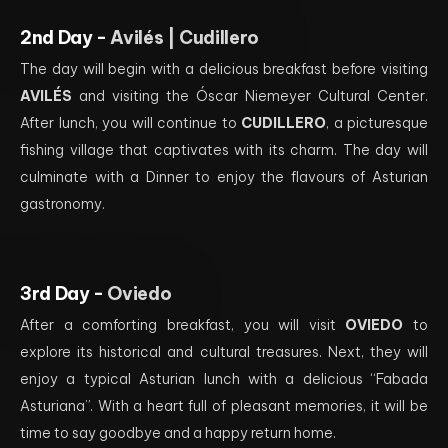
2nd Day -
Avilés | Cudillero
The day will begin with a delicious breakfast before visiting
AVILÉS
and visiting the Óscar Niemeyer Cultural Center.
After lunch, you will continue to
CUDILLERO
, a picturesque
fishing village that captivates with its charm. The day will
culminate with a Dinner to enjoy the flavours of Asturian
gastronomy.
3rd Day -
Oviedo
After a comforting breakfast, you will visit
OVIEDO
to
explore its historical and cultural treasures. Next, they will
enjoy a typical Asturian lunch with a delicious “Fabada
Asturiana”. With a heart full of pleasant memories, it will be
time to say goodbye and a happy return home.