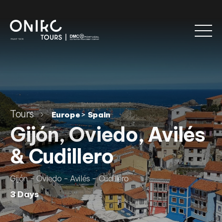
Tours
>
Europe
Spain
Gijón, Oviedo, Avilés
& Cudillero
Gijón - Oviedo - Avilés - Cudillero
3 Days