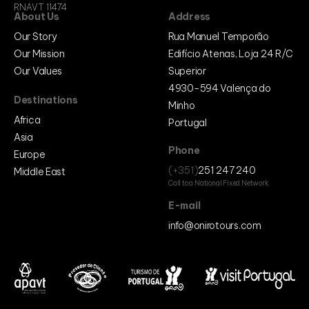
RNAVT 11474
About Us
Address
Our Story
Rua Manuel Temporão
Our Mission
Edifício Atenas, Loja 24 R/C
Our Values
Superior
4930-594 Valença do
Destinations
Minho
Africa
Portugal
Asia
Phone
Europe
(+351)
251 247 240
Middle East
Call to a National Fixed Network
E-mail
info@onirotours.com