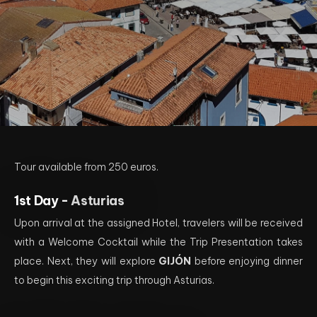
Tour available from 250 euros.
1st Day -
Asturias
Upon arrival at the assigned Hotel, travelers will be received
with a Welcome Cocktail while the Trip Presentation takes
place. Next, they will explore
GIJÓN
before enjoying dinner
to begin this exciting trip through Asturias.