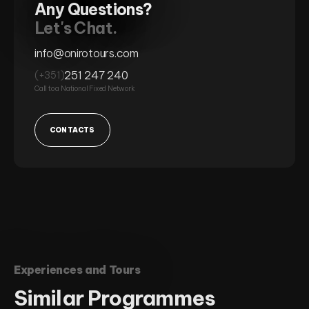
Any Questions?
Let's Chat.
info@onirotours.com
251 247 240
(+351)
Call to a National Fixed Network
CONTACTS
Experiences and Tours
Similar
Programmes