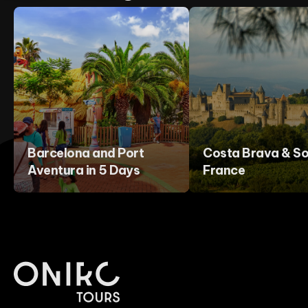
Barcelona and Port
Costa Brava & So
Aventura in 5 Days
France