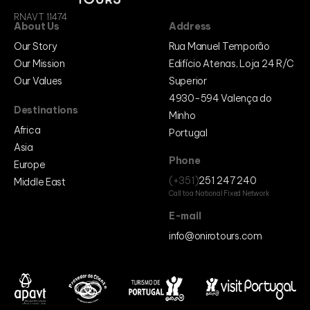
Cabo Verde
RNAVT 11474
Egipt
About Us
Address
Marrocos
Mozambique
Our Story
Rua Manuel Temporão
Europe
Our Mission
Edifício Atenas, Loja 24 R/C
Belgium
Our Values
Superior
Bósnia e Herzegovina
France
4930-594 Valença do
Germany
Destinations
Italy
Minho
Netherlands
Africa
Portugal
Portugal
Asia
Spain
United Kingdom
Phone
Europe
Middle East
(+351)
251 247 240
Middle East
Egypt
Call to a National Fixed Network
Egypt
Israel
E-mail
Jordan
info@onirotours.com