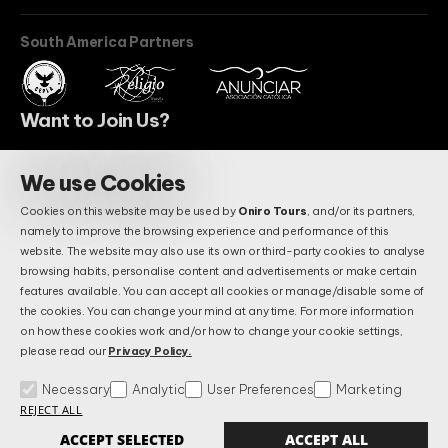
South America Partners
Want to Join Us?
We use Cookies
BECOME A PARTNER
Cookies on this website may be used by
Oniro Tours
, and/or its partners,
Do You Have Questions?
namely to improve the browsing experience and performance of this
Maybe We Already Answered.
website. The website may also use its own or third-party cookies to analyse
browsing habits, personalise content and advertisements or make certain
features available. You can accept all cookies or manage/disable some of
the cookies. You can change your mind at any time. For more information
FAQS
on how these cookies work and/or how to change your cookie settings,
please read our
Privacy Policy.
Necessary
Analytic
User Preferences
Marketing
Terms & Conditions
Privacy and Data Protection Policy
FAQs
REJECT ALL
Manage Cookies
Alternative Litigation Settlement
Complains Book
ACCEPT SELECTED
ACCEPT ALL