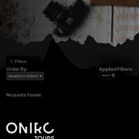
Filters
Order By:
Applied Filters:
Newest to Oldest
EGIPT
No posts found.
Adventure
Beach
Culture
Mountain
Religion
Africa
Angola