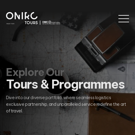
Explore Our
Tours & Programmes
Dive into our diverse portfolio, where seamless logistics
exclusive partnership, and unparalleled service redefine the art
of travel.