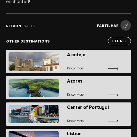
enchanted!
PARTILHAR
REGION
South
OTHER DESTINATIONS
SEE ALL
Alentejo
Know More
Azores
Know More
Center of Portugal
Know More
Lisbon