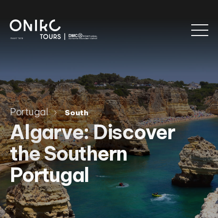
Portugal
South
Algarve: Discover
the Southern
Portugal