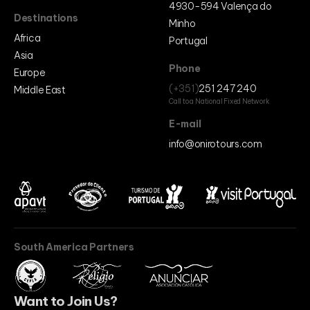
4930-594 Valença do
Destinations
Minho
Africa
Portugal
Asia
Phone
Europe
(+351)
251 247 240
Middle East
Call to a National Fixed Network
E-mail
info@onirotours.com
South America Partners
Want to Join Us?