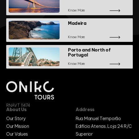
Know More
Madeira
Know More
Porto and North of
Portugal
Know More
RNAVT 11474
About Us
Address
Our Story
Rua Manuel Temporão
Our Mission
Edifício Atenas, Loja 24 R/C
Our Values
Superior