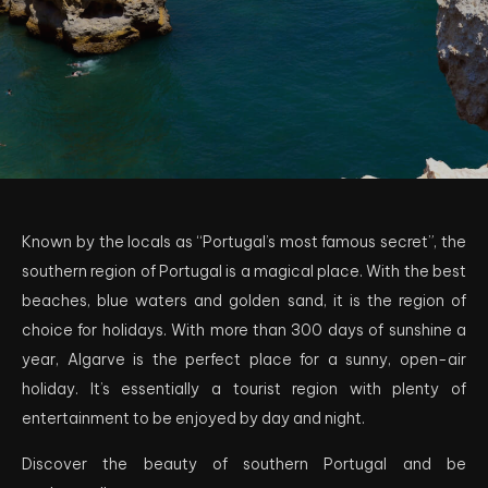
Known by the locals as “Portugal’s most famous secret”, the
southern region of Portugal is a magical place. With the best
beaches, blue waters and golden sand, it is the region of
choice for holidays. With more than 300 days of sunshine a
year, Algarve is the perfect place for a sunny, open-air
holiday. It’s essentially a tourist region with plenty of
entertainment to be enjoyed by day and night.
Discover the beauty of southern Portugal and be