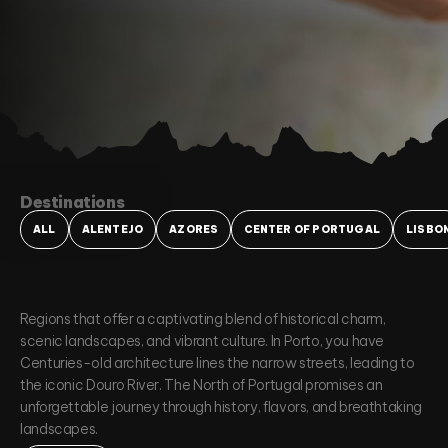
Destinations
ALL
ALENTEJO
AZORES
CENTER OF PORTUGAL
LISBO
Regions that offer a captivating blend of historical charm,
scenic landscapes, and vibrant culture. In Porto, you have
Centuries-old architecture lines the narrow streets, leading to
the iconic Douro River. The North of Portugal promises an
unforgettable journey through history, flavors, and breathtaking
landscapes.