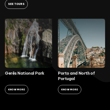
SEE TOURS
Gerês National Park
Porto and North of
Portugal
KNOW MORE
KNOW MORE