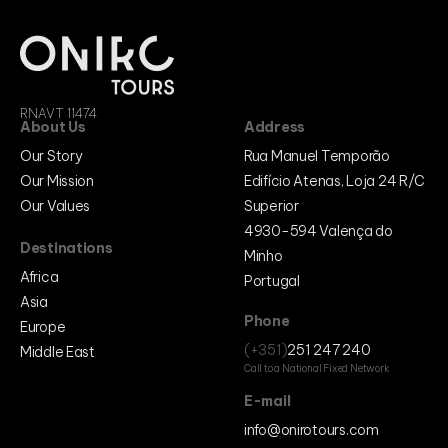
RNAVT 11474
About Us
Address
Our Story
Rua Manuel Temporão
Our Mission
Edifício Atenas, Loja 24 R/C
Our Values
Superior
4930-594 Valença do
Destinations
Minho
Africa
Portugal
Asia
Phone
Europe
(+351)
251 247 240
Middle East
Call to a National Fixed Network
E-mail
info@onirotours.com