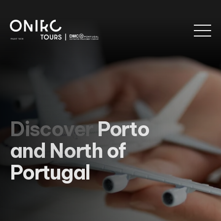
Discover
Porto
and North of
Portugal