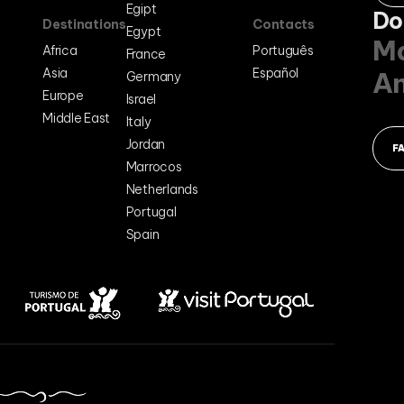
Egipt
Do
Destinations
Contacts
Egypt
Ma
Africa
Português
France
Asia
Español
A
Germany
Europe
Israel
Middle East
Italy
Jordan
F
Marrocos
Netherlands
Portugal
Spain