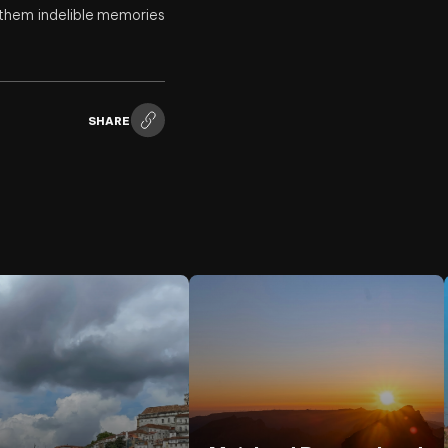
h them indelible memories
SHARE