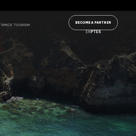
BECOME A PARTNER
TS
MICE TOURISM
EN
PT
ES