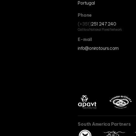
Portugal
Phone
(+351)
251 247 240
Call to a National Fixed Network
E-mail
info@onirotours.com
South America Partners