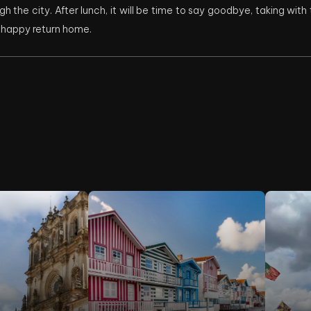
gh the city. After lunch, it will be time to say goodbye, taking wit
a happy return home.