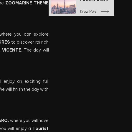
the
ZOOMARINE THEME
Know More
, where you can explore
GRES
to discover its rich
. VICENTE.
The day will
 enjoy an exciting full
 will finish the day with
ARO,
where you will have
you will enjoy a
Tourist