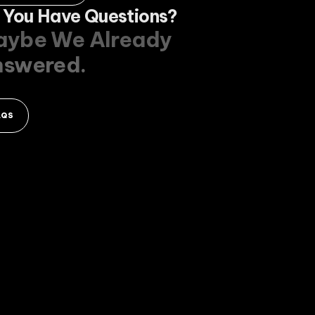
 You Have Questions?
ybe We Already
nswered.
AQS