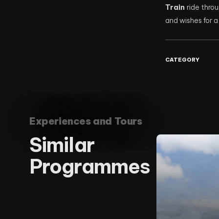
Train
ride throu
and wishes for 
CATEGORY
Experiences and Tours
Similar
Programmes