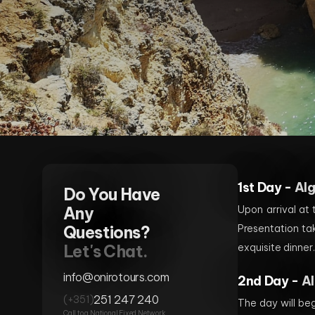
1st Day -
Al
Do You Have
Any
Upon arrival at
Questions?
Presentation ta
Let's Chat.
exquisite dinner
info@onirotours.com
2nd Day -
Al
251 247 240
(+351)
The day will beg
Call to a National Fixed Network