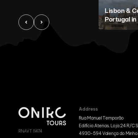
Lisbon & C
Portugal in
Address
Rua Manuel Temporão
Edifício Atenas, Loja 24 R/C 
RNAVT 11474
4930-594 Valença do Minho