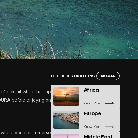
OTHER DESTINATIONS
SEE ALL
Africa
e Cocktail while the Trip
OURA
before enjoying an
Know More
Europe
Know More
, where you can immerse
Middle East