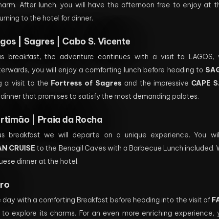
charm. After lunch, you will have the afternoon free to enjoy at 
urning to the hotel for dinner.
gos | Sagres | Cabo S. Vicente
ous breakfast, the adventure continues with a visit to LAGOS
fterwards, you will enjoy a comforting lunch before heading to
SA
ng a visit to the
Fortress of Sagres
and the impressive
CAPE S
 dinner that promises to satisfy the most demanding palates.
rtimão | Praia da Rocha
us breakfast we will departe on a unique experience. You will
N CRUISE
to the Benagil Caves with a Barbecue Lunch included. We
uese dinner at the hotel.
ro
he day with a comforting Breakfast before heading into the visit of
F
 to explore its charms. For an even more enriching experience, 