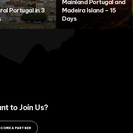
Mainland Portugal and
ral Portugal in 3
Madeira Island – 15
s
Days
nt to Join Us?
ECOME A PARTNER