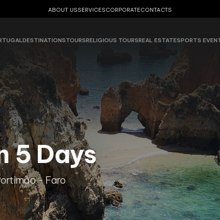
ABOUT US
SERVICES
CORPORATE
CONTACTS
RTUGAL
DESTINATIONS
TOURS
RELIGIOUS TOURS
REAL ESTATE
SPORTS EVEN
n 5 Days
Portimão - Faro