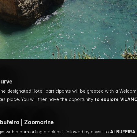
garve
 the designated Hotel, participants will be greeted with a Welcom
kes place. You will then have the opportunity
to explore VILAM
.
bufeira | Zoomarine
in with a comforting breakfast, followed by a visit to
ALBUFEIRA