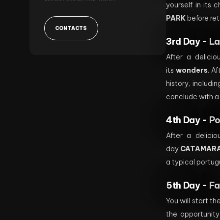
yourself in its 
PARK
before ret
CONTACTS
3rd Day -
La
After a delici
its
wonders
. A
history, includi
conclude with a
4th Day -
Po
After a delicio
day
CATAMARA
a typical portug
5th Day -
Fa
You will start t
the opportunity