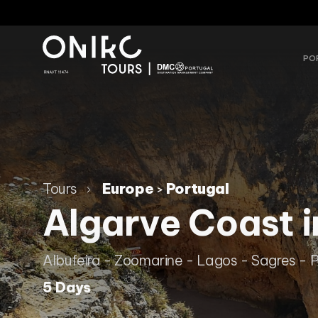
PO
Tours
Europe
Portugal
>
Algarve Coast i
Albufeira - Zoomarine - Lagos - Sagres - 
5 Days