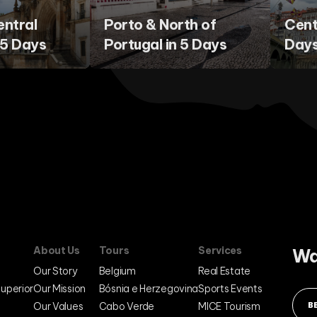
entral
Porto & North of
Cent
 5 Days
Portugal in 5 Days
Day
About Us
Tours
Services
Wa
Our Story
Belgium
Real Estate
Superior
Our Mission
Bósnia e Herzegovina
Sports Events
Our Values
Cabo Verde
MICE Tourism
B