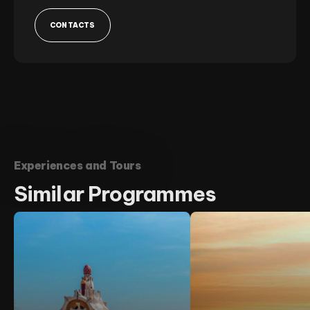
CONTACTS
Experiences and Tours
Similar
Programmes