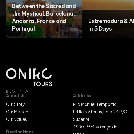
Between the Sacred and
the Mystical: Barcelona,
Andorra, France and
Extremadura & Al
Portugal
in 5 Days
RNAVT 11474
About Us
Address
Our Story
Rua Manuel Temporão
Our Mission
Edifício Atenas, Loja 24 R/C
Our Values
Superior
4930-594 Valença do
Destinations