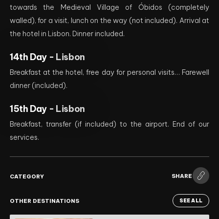
towards the Medieval Village of Óbidos (completely
walled), for a visit, lunch on the way (not included). Arrival at
the hotel in Lisbon. Dinner included.
14th Day -
Lisbon
Breakfast at the hotel, free day for personal visits… Farewell
dinner (included).
15th Day -
Lisbon
Breakfast, transfer (if included) to the airport. End of our
services.
SHARE
CATEGORY
OTHER DESTINATIONS
SEE ALL