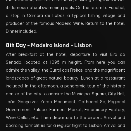
its famous natural swimming pools. On the return to Funchal,
a stop in Câmara de Lobos, a typical fishing village and
producer of the famous Madeira Wine. Return to the hotel.
Dinner included.
8th Day -
Madeira Island - Lisbon
After breakfast at the hotel, departure to visit Eira do
Senado, located at 1095 m height. From here you can
admire the valley, the Curral das Freiras, and the magnificent
landscapes of great natural beauty. Lunch at a restaurant
included. In the afternoon, a panoramic tour of the historic
center of the city to admire: the Municipal Square, City Hall,
João Gonçalves Zarco Monument, Cathedral Se, Regional
Government Palace, Farmers’ Market, Embroidery Factory,
Wine Cellar, etc. Then departure to the airport. Arrival and
boarding formalities for a regular flight to Lisbon. Arrival and