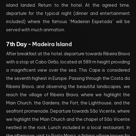
island landed. Return to the hotel. At the agreed time,
departure for the typical night (dinner and entertainment
included) where the famous “Madeiran Espetada” will be
served with much animation.
7th Day -
Madeira Island
After breakfast at the hotel, departure towards Ribeira Brava
with a stop at Cabo Girão, located at 589 m height providing
a magnificent view over the sea. This Cape is considered
the seventh highest in Europe. Passing through the Costa da
Ribeira Brava, and observing the beautiful landscapes, we
reach the village of Ribeira Brava, where we highlight the
Main Church, the Gardens, the Fort, the Lighthouse, and the
seafront promenade. Departure towards São Vicente, where
we highlight the Main Church and the chapel of São Vicente
nestled in the rock. Lunch included in a local restaurant. In
the afternoon, visit to Porto Moniz, a fishing village known for