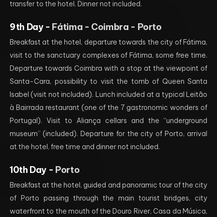
transfer to the hotel. Dinner not included.
9th Day -
Fátima - Coimbra - Porto
Breakfast at the hotel, departure towards the city of Fátima,
visit to the sanctuary complexes of Fátima, some free time.
Departure towards Coimbra with a stop at the viewpoint of
Santa-Cara, possibility to visit the tomb of Queen Santa
Isabel (visit not included). Lunch included at a typical Leitão
à Bairrada restaurant (one of the 7 gastronomic wonders of
Portugal). Visit to Aliança cellars and the “underground
museum” (included). Departure for the city of Porto, arrival
at the hotel, free time and dinner not included.
10th Day -
Porto
Breakfast at the hotel, guided and panoramic tour of the city
of Porto passing through the main tourist bridges, city
waterfront to the mouth of the Douro River, Casa da Música,