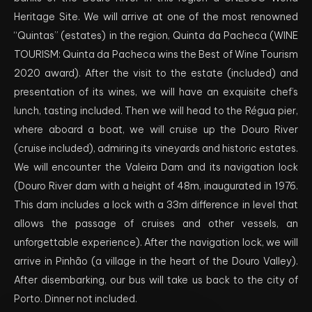
Heritage Site. We will arrive at one of the most renowned
“Quintas” (estates) in the region, Quinta da Pacheca (WINE
TOURISM: Quinta da Pacheca wins the Best of Wine Tourism
2020 award). After the visit to the estate (included) and
presentation of its wines, we will have an exquisite chef’s
lunch, tasting included. Then we will head to the Régua pier,
where aboard a boat, we will cruise up the Douro River
(cruise included), admiring its vineyards and historic estates.
We will encounter the Valeira Dam and its navigation lock
(Douro River dam with a height of 48m, inaugurated in 1976.
This dam includes a lock with a 33m difference in level that
allows the passage of cruises and other vessels, an
unforgettable experience). After the navigation lock, we will
arrive in Pinhão (a village in the heart of the Douro Valley).
After disembarking, our bus will take us back to the city of
Porto. Dinner not included.