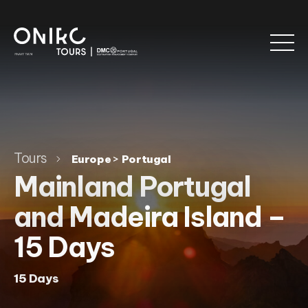
Tours
>
Europe
Portugal
Mainland Portugal
and Madeira Island –
15 Days
15 Days