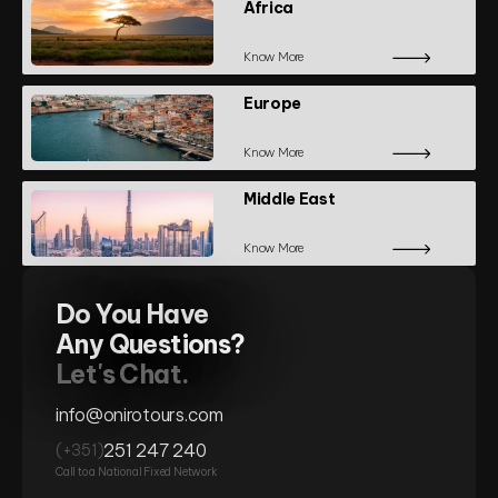
Africa
Know More
Europe
Know More
Middle East
Know More
Do You Have
Any Questions?
Let's Chat.
info@onirotours.com
251 247 240
(+351)
Call to a National Fixed Network