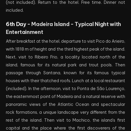
(not included). Return to the hotel. Free time. Dinner not
included.
6th Day -
Madeira Island - Typical Night with
Entertainment
After breakfast at the hotel, departure to visit Pico do Arieiro,
with 1818 m of height and the third highest peak of the island.
Next, visit to Ribeiro Frio, a locality located north of the
island, famous for its natural park and trout pools. Then
passage through Santana, known for its famous typical
houses with their thatched roofs. Lunch at a local restaurant
(included). In the afternoon, visit to Ponta de São Lourenço,
the easternmost point of Madeira and a natural reserve with
panoramic views of the Atlantic Ocean and spectacular
rock formations, a unique landscape very different from the
rest of the island. Then visit to Machico, the island’s first
capital and the place where the first discoverers of the