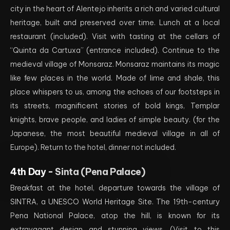
city in the heart of Alentejo inherits a rich and varied cultural
heritage, built and preserved over time. Lunch at a local
restaurant (included). Visit with tasting at the cellars of
“Quinta da Cartuxa” (entrance included). Continue to the
medieval village of Monsaraz. Monsaraz maintains its magic
like few places in the world. Made of lime and shale, this
place whispers to us, among the echoes of our footsteps in
its streets, magnificent stories of bold kings, Templar
knights, brave people, and ladies of simple beauty. (for the
Japanese, the most beautiful medieval village in all of
Europe). Return to the hotel, dinner not included.
4th Day -
Sinta (Pena Palace)
Breakfast at the hotel, departure towards the village of
SINTRA, a UNESCO World Heritage Site. The 19th-century
Pena National Palace, atop the hill, is known for its
extravagant design and stunning views. (Visit to this