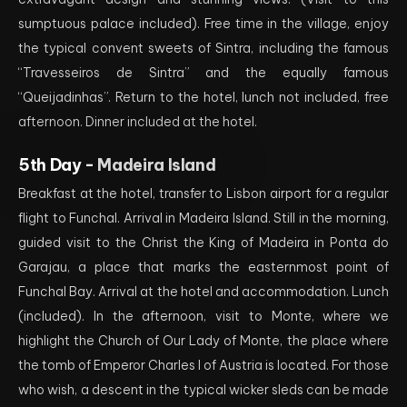
sumptuous palace included). Free time in the village, enjoy
the typical convent sweets of Sintra, including the famous
“Travesseiros de Sintra” and the equally famous
“Queijadinhas”. Return to the hotel, lunch not included, free
afternoon. Dinner included at the hotel.
5th Day -
Madeira Island
Breakfast at the hotel, transfer to Lisbon airport for a regular
flight to Funchal. Arrival in Madeira Island. Still in the morning,
guided visit to the Christ the King of Madeira in Ponta do
Garajau, a place that marks the easternmost point of
Funchal Bay. Arrival at the hotel and accommodation. Lunch
(included). In the afternoon, visit to Monte, where we
highlight the Church of Our Lady of Monte, the place where
the tomb of Emperor Charles I of Austria is located. For those
who wish, a descent in the typical wicker sleds can be made