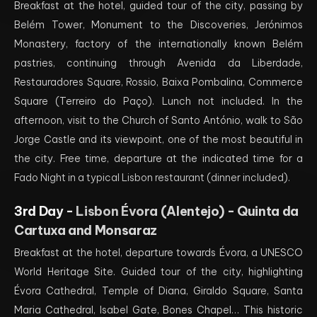
Breakfast at the hotel, guided tour of the city, passing by
Belém Tower, Monument to the Discoveries, Jerónimos
Monastery, factory of the internationally known Belém
pastries, continuing through Avenida da Liberdade,
Restauradores Square, Rossio, Baixa Pombalina, Commerce
Square (Terreiro do Paço). Lunch not included. In the
afternoon, visit to the Church of Santo António, walk to São
Jorge Castle and its viewpoint, one of the most beautiful in
the city. Free time, departure at the indicated time for a
Fado Night in a typical Lisbon restaurant (dinner included).
3rd Day -
Lisbon Évora (Alentejo) - Quinta da
Cartuxa and Monsaraz
Breakfast at the hotel, departure towards Évora, a UNESCO
World Heritage Site. Guided tour of the city, highlighting
Évora Cathedral, Temple of Diana, Giraldo Square, Santa
Maria Cathedral, Isabel Gate, Bones Chapel… This historic