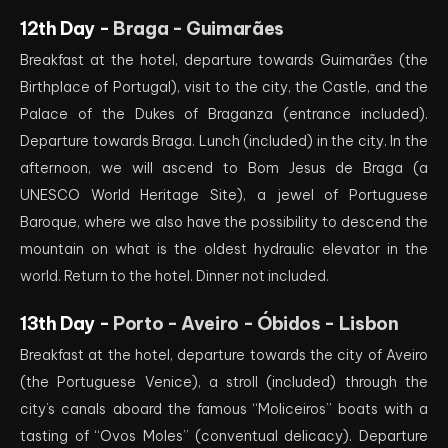
12th Day -
Braga - Guimarães
Breakfast at the hotel, departure towards Guimarães (the
Birthplace of Portugal), visit to the city, the Castle, and the
Palace of the Dukes of Braganza (entrance included).
Departure towards Braga. Lunch (included) in the city. In the
afternoon, we will ascend to Bom Jesus de Braga (a
UNESCO World Heritage Site), a jewel of Portuguese
Baroque, where we also have the possibility to descend the
mountain on what is the oldest hydraulic elevator in the
world. Return to the hotel. Dinner not included.
13th Day -
Porto - Aveiro - Óbidos - Lisbon
Breakfast at the hotel, departure towards the city of Aveiro
(the Portuguese Venice), a stroll (included) through the
city’s canals aboard the famous “Moliceiros” boats with a
tasting of “Ovos Moles” (conventual delicacy). Departure