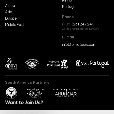
Minho
Africa
Portugal
Asia
Phone
Europe
(+351)
251 247 240
Middle East
Call to a National Fixed Network
E-mail
info@onirotours.com
South America Partners
Want to Join Us?