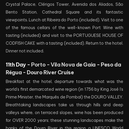
Crystal Palace, Clérigos Tower, Avenida dos Aliados, São
Bento Station, Cathedral Square and its fantastic
viewpoints. Lunch at Ribeira do Porto (included). Visit to one
of the famous cellars of the well-known Port Wine with
tasting (included) and visit to the PORTUGUESE HOUSE OF
CODFISH CAKE with a tasting (included). Return to the hotel.
Dinner not included.
11th Day -
Porto - Vila Nova de Gaia - Peso da
Régua - Douro River Cruise
Breakfast at the hotel, departure towards what was the
world’s first demarcated wine region (in 1756 by King José I’s
Prime Minister, the Marquês de Pombal) the DOURO VALLEY.
Breathtaking landscapes take us through hills and deep
valleys where, on terraced slopes, wine has been produced
for OVER 2000 years; these stunning landscapes make the
banks of the Douro River in this region a UNESCO World