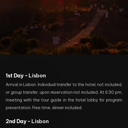
1st Day -
Lisbon
Arrival in Lisbon. Individual transfer to the hotel, not included,
or group transfer, upon reservation not included. At 6:30 pm,
meeting with the tour guide in the hotel lobby for program
presentation. Free time, dinner included.
2nd Day -
Lisbon